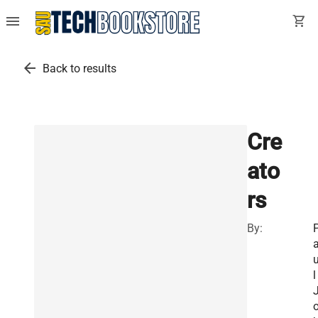
menu
shopping_cart
arrow_back
Back to results
Cre
ato
rs
By:
l