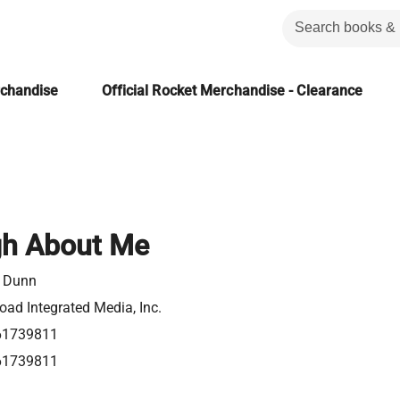
rchandise
Official Rocket Merchandise - Clearance
gh About Me
 Dunn
ad Integrated Media, Inc.
61739811
61739811