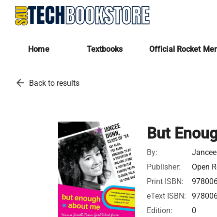
Home
Textbooks
Official Rocket Me
arrow_back
Back to results
But Enou
By:
Jancee
Publisher:
Open Ro
Print ISBN:
97800
eText ISBN:
97800
Edition:
0