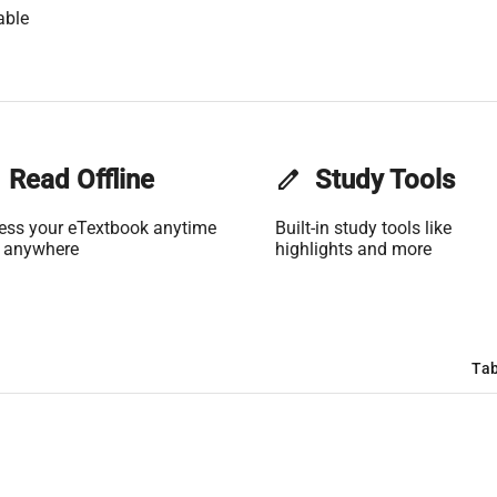
able
Read Offline
edit
Study Tools
ess your eTextbook anytime
Built-in study tools like
 anywhere
highlights and more
Tab