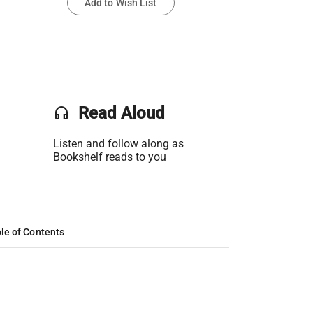
Add to Wish List
headset
Read Aloud
Listen and follow along as
Bookshelf reads to you
le of Contents