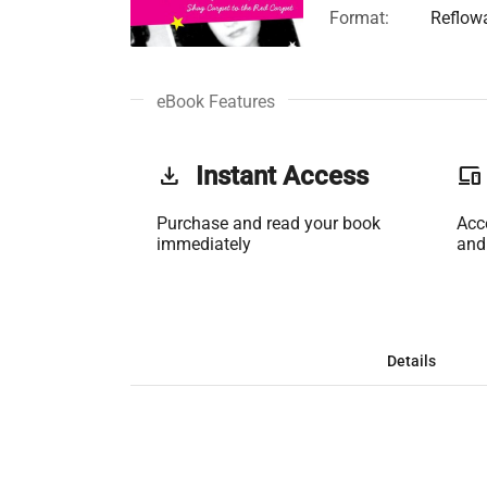
Format:
Reflow
eBook Features
get_app
Instant Access
phonelink
Purchase and read your book
Acc
immediately
and
Details