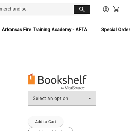
search
account_circle
shopping_cart
Arkansas Fire Training Academy - AFTA
Special Orde
Select an option
Add to Cart