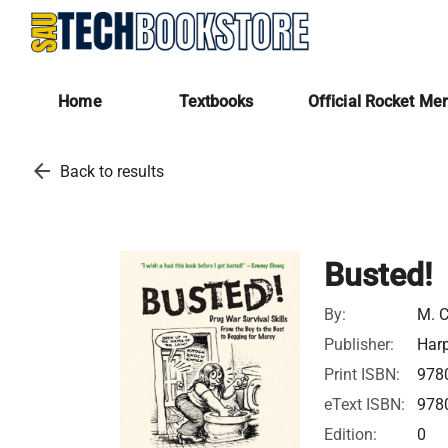
Home
Textbooks
Official Rocket Me
arrow_back
Back to results
Busted!
By:
M. C
Publisher:
Harp
Print ISBN:
978
eText ISBN:
978
Edition:
0