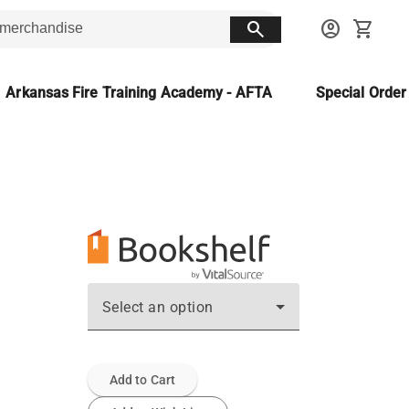
search
account_circle
shopping_cart
Arkansas Fire Training Academy - AFTA
Special Orde
Select an option
Add to Cart