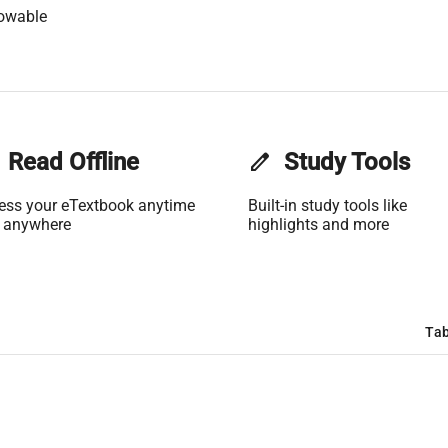
lowable
Read Offline
edit
Study Tools
ess your eTextbook anytime
Built-in study tools like
 anywhere
highlights and more
Tab