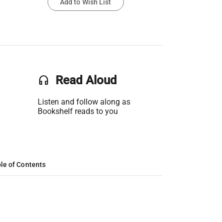
Add to Wish List
headset
Read Aloud
Listen and follow along as
Bookshelf reads to you
le of Contents