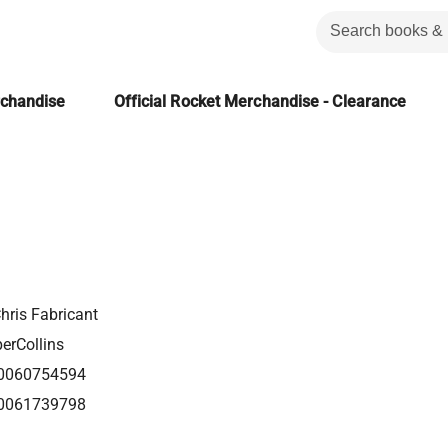
rchandise
Official Rocket Merchandise - Clearance
hris Fabricant
erCollins
0060754594
0061739798