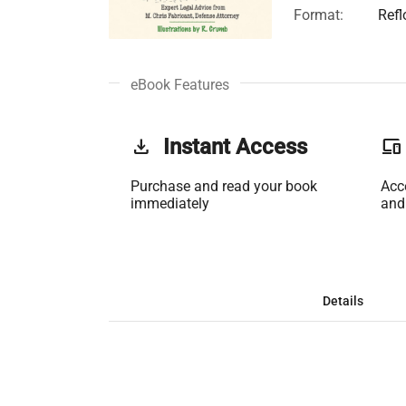
Format:
Ref
eBook Features
get_app
Instant Access
phonelink
Purchase and read your book
Acc
immediately
and
Details