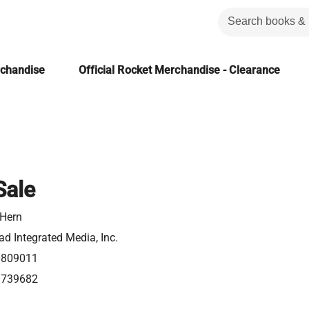
rchandise
Official Rocket Merchandise - Clearance
Sale
 Hern
d Integrated Media, Inc.
0809011
1739682