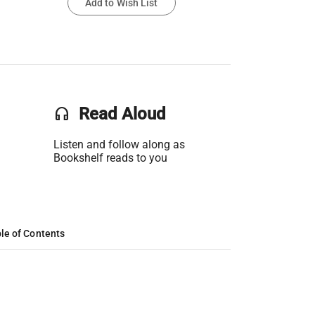
Add to Wish List
headset
Read Aloud
Listen and follow along as
Bookshelf reads to you
le of Contents