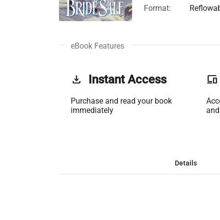
Format:
Reflowa
eBook Features
get_app
Instant Access
phonelink
Purchase and read your book
Acc
immediately
and
Details