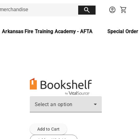
search
account_circle
shopping_cart
Arkansas Fire Training Academy - AFTA
Special Orde
Select an option
Add to Cart