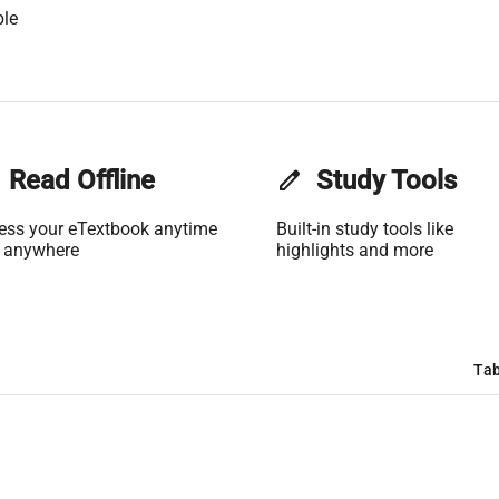
ble
Read Offline
edit
Study Tools
ess your eTextbook anytime
Built-in study tools like
 anywhere
highlights and more
Tab