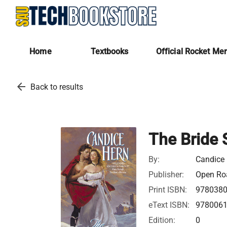
Home
Textbooks
Official Rocket Me
arrow_back
Back to results
The Bride 
By:
Candice
Publisher:
Open Roa
Print ISBN:
978038
eText ISBN:
978006
Edition:
0