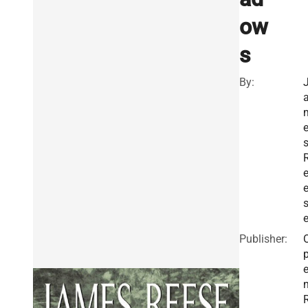
ow
s
By:
Publisher: