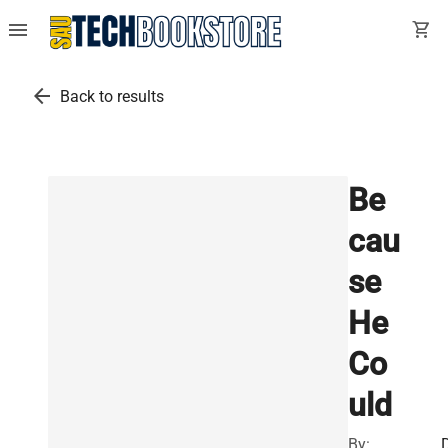
menu
shopping_cart
arrow_back
Back to results
Be
cau
se
He
Co
uld
By: