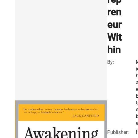
ren
eur
Wit
hin
By:
i
e
E
e
e
Publisher: