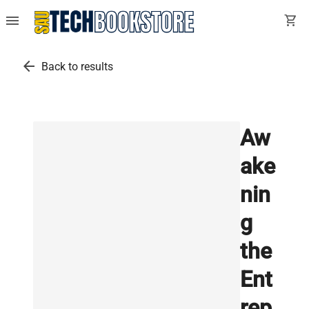
menu
shopping_cart
arrow_back
Back to results
Aw
ake
nin
g
the
Ent
rep