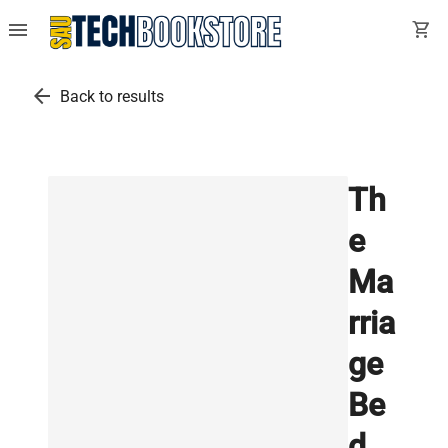
menu
shopping_cart
arrow_back
Back to results
Th
e
Ma
rria
ge
Be
d