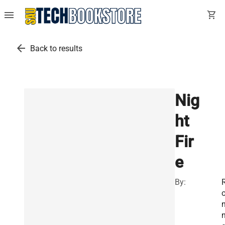
menu
shopping_cart
arrow_back
Back to results
Nig
ht
Fir
e
By:
n