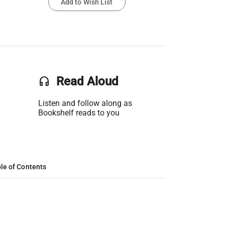
Add to Wish List
headset
Read Aloud
Listen and follow along as
Bookshelf reads to you
le of Contents