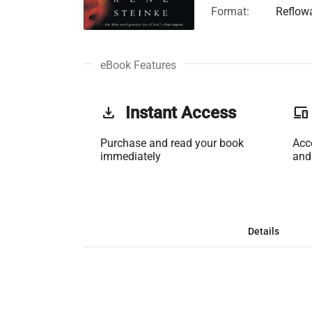
Format:
Reflow
eBook Features
get_app
Instant Access
phonelink
Purchase and read your book
Acc
immediately
and
Details