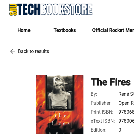
Home
Textbooks
Official Rocket Me
arrow_back
Back to results
The Fires
By:
René S
Publisher:
Open Ro
Print ISBN:
97806
eText ISBN:
97800
Edition:
0