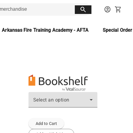
search
account_circle
shopping_cart
Arkansas Fire Training Academy - AFTA
Special Orde
Select an option
Add to Cart