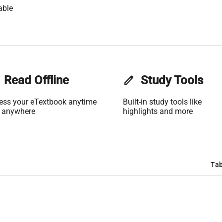
able
Read Offline
edit
Study Tools
ess your eTextbook anytime
Built-in study tools like
 anywhere
highlights and more
Tab