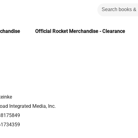
rchandise
Official Rocket Merchandise - Clearance
teinke
ad Integrated Media, Inc.
88175849
61734359