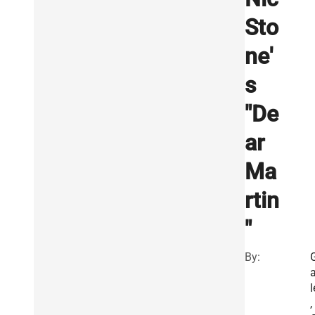
Sto
ne'
s
"De
ar
Ma
rtin
"
By:
l
,