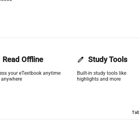
e
Read Offline
edit
Study Tools
ess your eTextbook anytime
Built-in study tools like
 anywhere
highlights and more
Tab