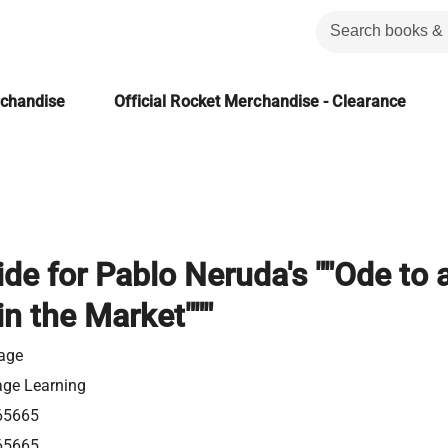
rchandise
Official Rocket Merchandise - Clearance
de for Pablo Neruda's ""Ode to 
in the Market"""
gage
age Learning
65665
65665