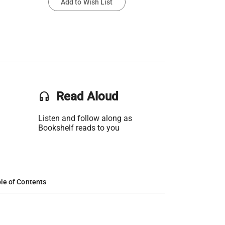
Add to Wish List
headset
Read Aloud
Listen and follow along as
Bookshelf reads to you
le of Contents