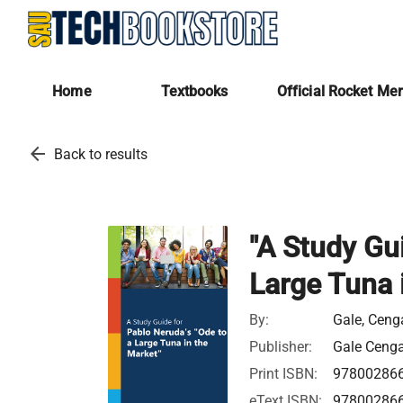
Home
Textbooks
Official Rocket Me
arrow_back
Back to results
"A Study Gui
Large Tuna 
By:
Gale, Cen
Publisher:
Gale Ceng
Print ISBN:
97800286
eText ISBN:
97800286