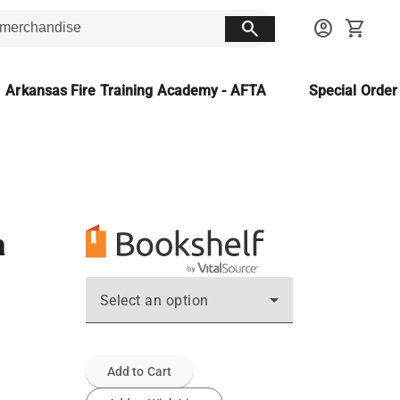
search
account_circle
shopping_cart
Arkansas Fire Training Academy - AFTA
Special Orde
a
Select an option
Add to Cart