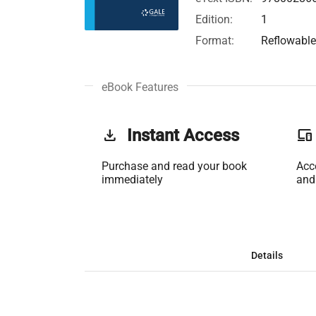
Edition:
1
Format:
Reflowabl
eBook Features
get_app
Instant Access
phonelink
Purchase and read your book
Acc
immediately
and
Details