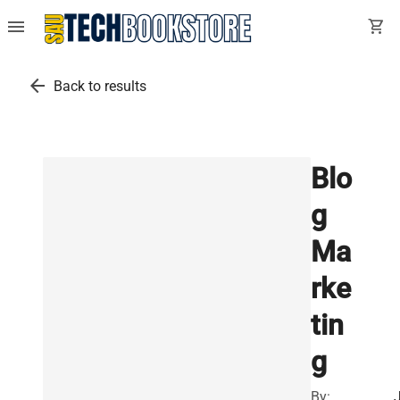
menu
shopping_cart
arrow_back
Back to results
Blo
g
Ma
rke
tin
g
By: