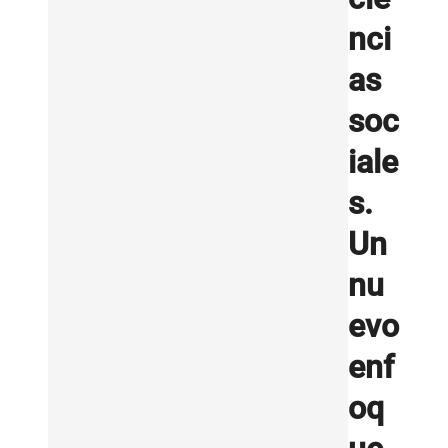
nci
as
soc
iale
s.
Un
nu
evo
enf
oq