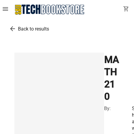
menu
shopping_cart
arrow_back
Back to results
MA
TH
21
0
By: