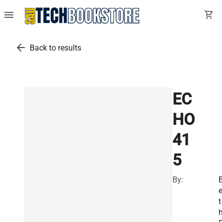
menu
shopping_cart
arrow_back
Back to results
EC
HO
41
5
By:
t