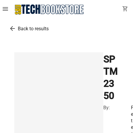
menu
shopping_cart
arrow_back
Back to results
SP
TM
23
50
By:
t