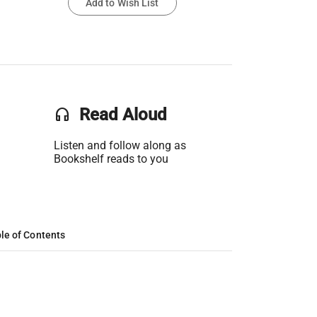
Add to Wish List
headset
Read Aloud
Listen and follow along as
Bookshelf reads to you
le of Contents