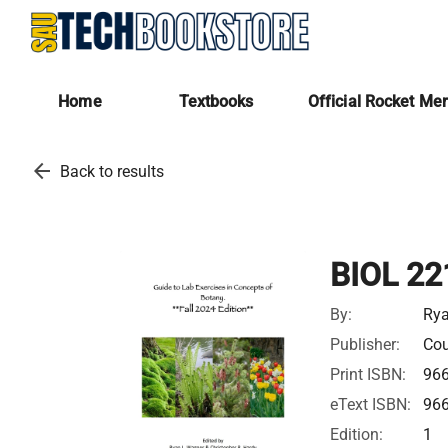
Home
Textbooks
Official Rocket Me
arrow_back
Back to results
BIOL 22
By:
Ry
Publisher:
Cou
Print ISBN:
96
eText ISBN:
96
Edition:
1