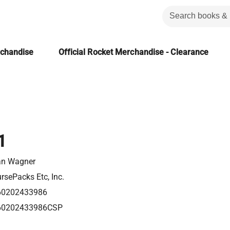
rchandise
Official Rocket Merchandise - Clearance
1
an Wagner
rsePacks Etc, Inc.
60202433986
60202433986CSP