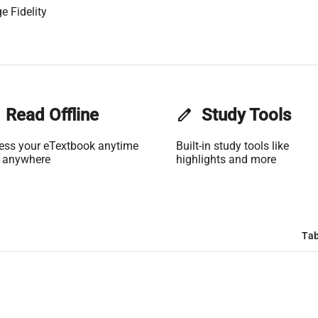
e Fidelity
Read Offline
edit
Study Tools
ess your eTextbook anytime
Built-in study tools like
 anywhere
highlights and more
Tab