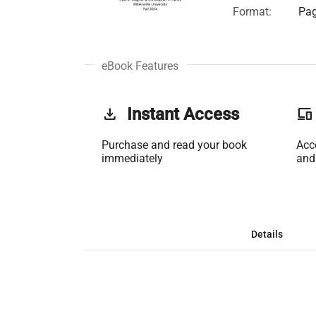
Format:
Pag
eBook Features
get_app
Instant Access
phonelink
Purchase and read your book
Acc
immediately
and
Details