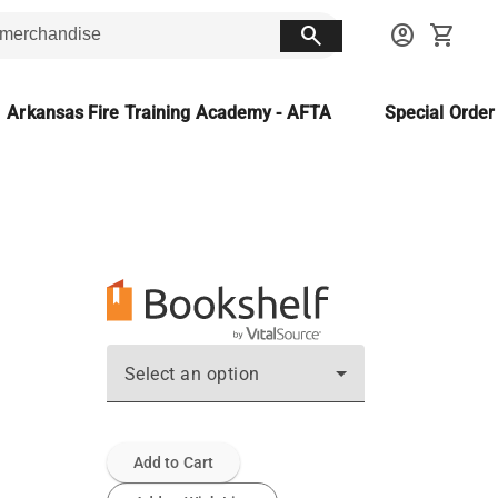
search
account_circle
shopping_cart
Arkansas Fire Training Academy - AFTA
Special Orde
Select an option
Add to Cart