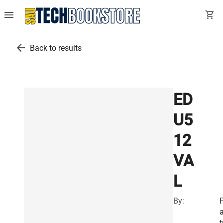
menu
shopping_cart
arrow_back
Back to results
ED
U5
12
VA
L
By:
t