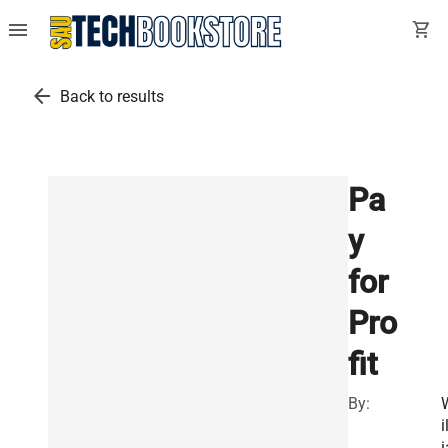
menu
shopping_cart
arrow_back
Back to results
Pa
y
for
Pro
fit
By:
i
i