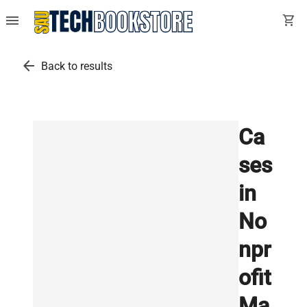
menu
shopping_cart
arrow_back
Back to results
Ca
ses
in
No
npr
ofit
Ma