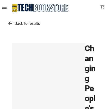
menu
shopping_cart
arrow_back
Back to results
Ch
an
gin
g
Pe
opl
e's