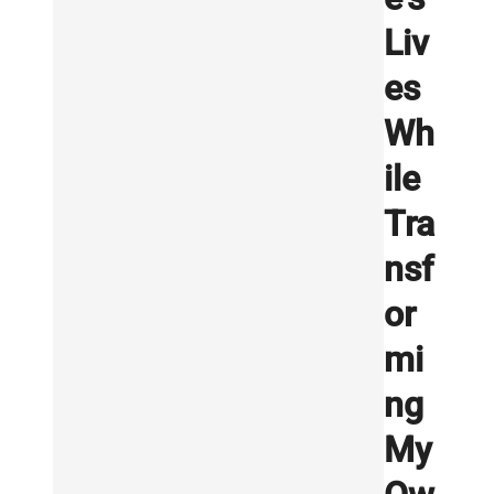
Liv
es
Wh
ile
Tra
nsf
or
mi
ng
My