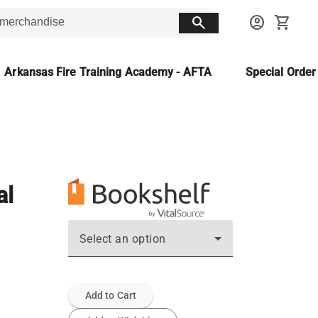
search
account_circle
shopping_cart
Arkansas Fire Training Academy - AFTA
Special Orde
al
Select an option
Add to Cart