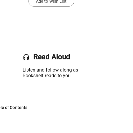
Add to Wish List
headset
Read Aloud
Listen and follow along as
Bookshelf reads to you
le of Contents