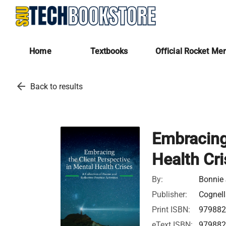
Home
Textbooks
Official Rocket Me
arrow_back
Back to results
Embracing 
Health Cr
By:
Bonnie 
Publisher:
Cognell
Print ISBN:
97988
eText ISBN:
97988