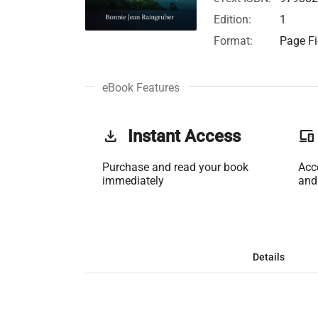
Edition:
1
Format:
Page Fi
eBook Features
get_app
Instant Access
phonelink
Purchase and read your book
Acc
immediately
and
Details