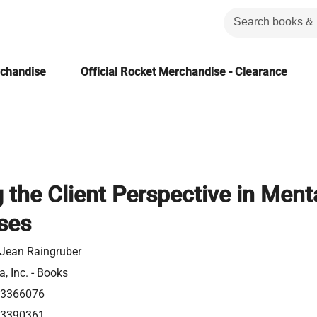
rchandise
Official Rocket Merchandise - Clearance
the Client Perspective in Ment
ises
Jean Raingruber
a, Inc. - Books
23366076
23390361