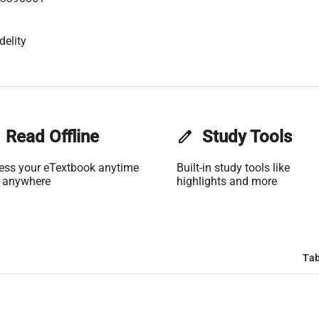
delity
Read Offline
edit
Study Tools
ess your eTextbook anytime
Built-in study tools like
 anywhere
highlights and more
Tab