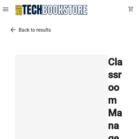
menu
shopping_cart
arrow_back
Back to results
Cla
ssr
oo
m
Ma
na
ge