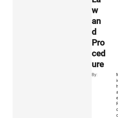
w
an
d
Pro
ced
ure
By:
i
e
R
c