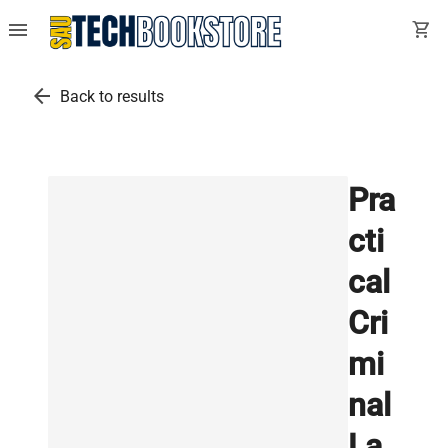
menu
shopping_cart
arrow_back
Back to results
Pra
cti
cal
Cri
mi
nal
La