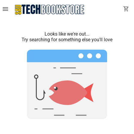
menu
shopping_cart
Looks like we're out...
Try searching for something else you'll love