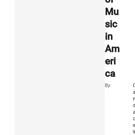
Mu
sic
in
Am
eri
ca
By: