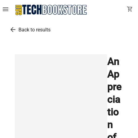
menu
shopping_cart
arrow_back
Back to results
An
Ap
pre
cia
tio
n
of