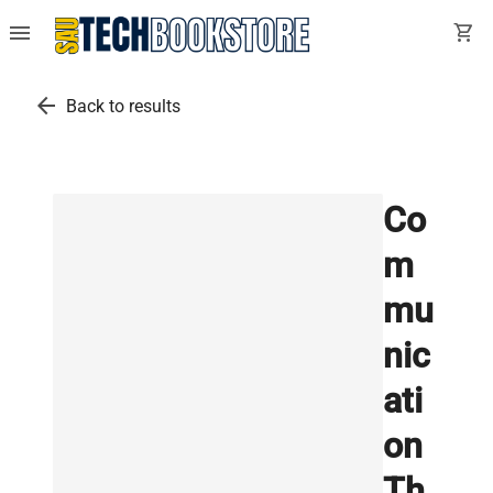
menu
shopping_cart
arrow_back
Back to results
Co
m
mu
nic
ati
on
Th