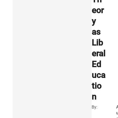
eor
y
as
Lib
eral
Ed
uca
tio
n
By: