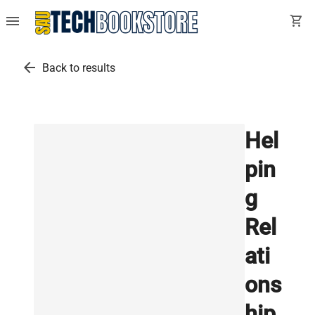
menu
shopping_cart
arrow_back
Back to results
Hel
pin
g
Rel
ati
ons
hip