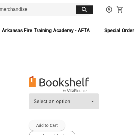
search
account_circle
shopping_cart
Arkansas Fire Training Academy - AFTA
Special Orde
Select an option
Add to Cart