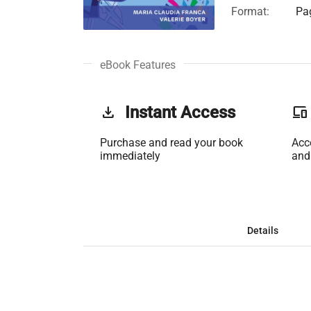
Format:
Pag
eBook Features
get_app
Instant Access
phonelink
Purchase and read your book
Acc
immediately
and
Details