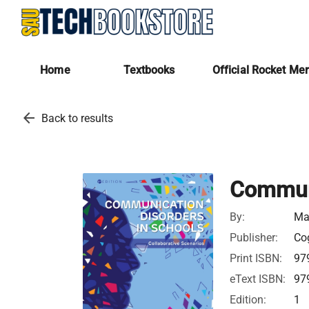
Home
Textbooks
Official Rocket Me
arrow_back
Back to results
Communi
By:
Ma
Publisher:
Cog
Print ISBN:
97
eText ISBN:
97
Edition:
1