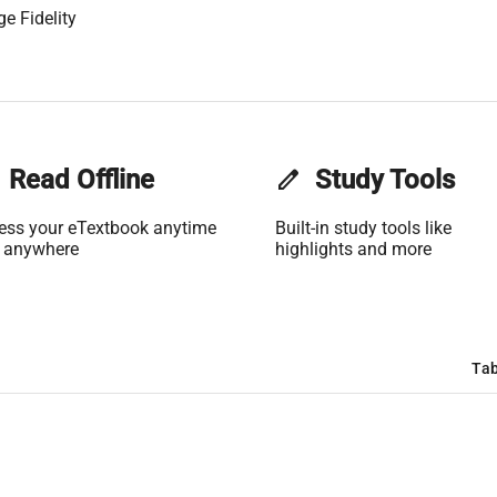
e Fidelity
Read Offline
edit
Study Tools
ess your eTextbook anytime
Built-in study tools like
 anywhere
highlights and more
Tab