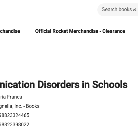
rchandise
Official Rocket Merchandise - Clearance
cation Disorders in Schools
ria Franca
nella, Inc. - Books
98823324465
98823398022