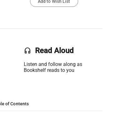
Add to Wish List
headset
Read Aloud
Listen and follow along as
Bookshelf reads to you
le of Contents