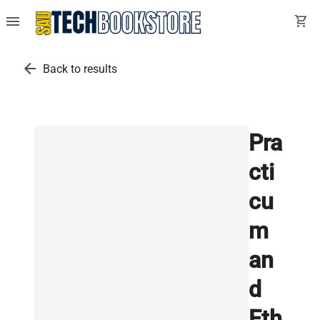
menu
shopping_cart
arrow_back
Back to results
Pra
cti
cu
m
an
d
Eth