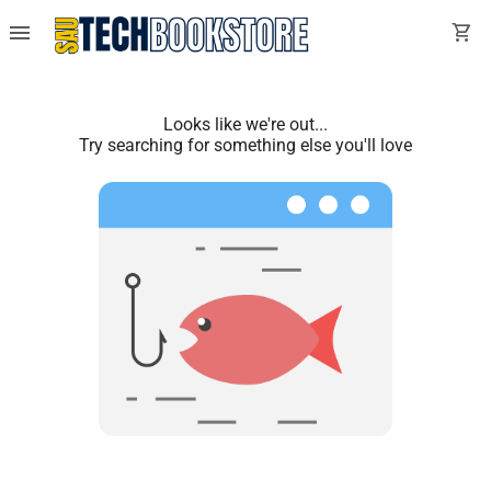
menu
shopping_cart
Looks like we're out...
Try searching for something else you'll love