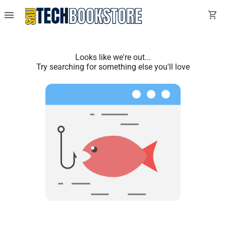
menu
shopping_cart
Looks like we're out...
Try searching for something else you'll love