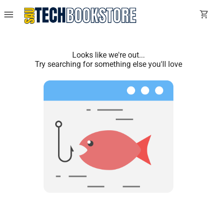
menu
shopping_cart
Looks like we're out...
Try searching for something else you'll love