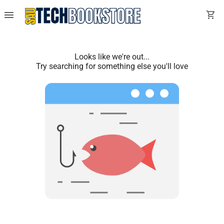
menu
shopping_cart
Looks like we're out...
Try searching for something else you'll love