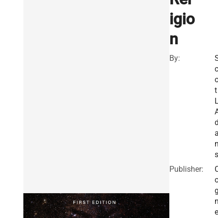
igio
n
By:
o
t
L
Publisher:
e