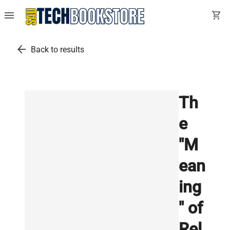
menu
shopping_cart
arrow_back
Back to results
Th
e
"M
ean
ing
" of
Rel