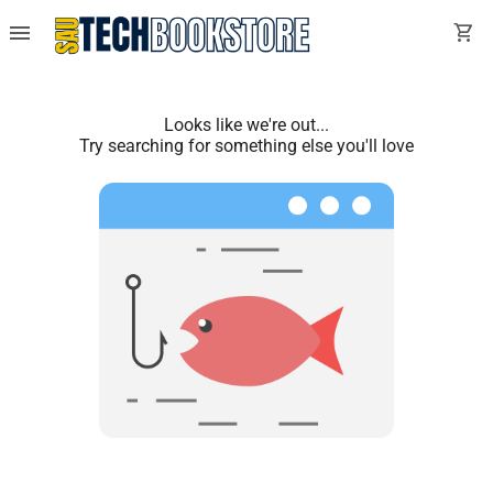
menu
shopping_cart
Looks like we're out...
Try searching for something else you'll love