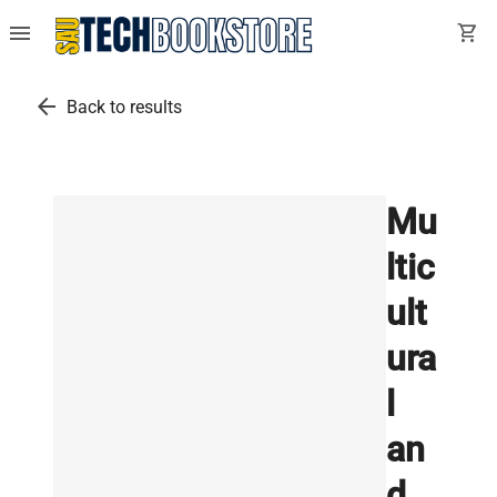
menu
shopping_cart
arrow_back
Back to results
Mu
ltic
ult
ura
l
an
d