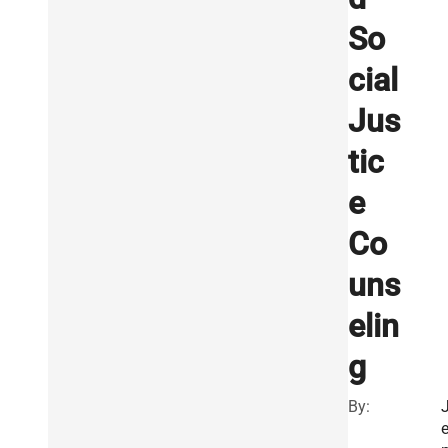
So
cial
Jus
tic
e
Co
uns
elin
g
By: