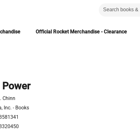
rchandise
Official Rocket Merchandise - Clearance
 Power
. Chinn
, Inc. - Books
3581341
3320450