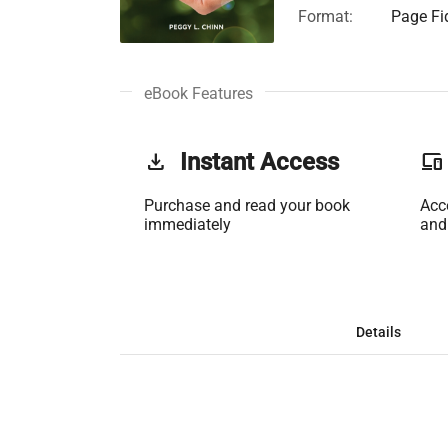
Format:
Page Fid
eBook Features
get_app
Instant Access
phonelink
Purchase and read your book
Acc
immediately
and
Details