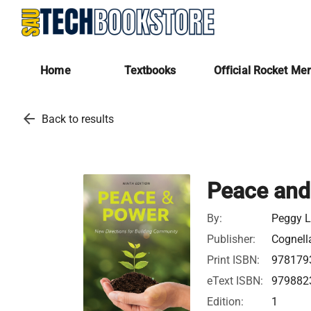
Home
Textbooks
Official Rocket Me
arrow_back
Back to results
Peace and
By:
Peggy L
Publisher:
Cognella
Print ISBN:
978179
eText ISBN:
979882
Edition:
1