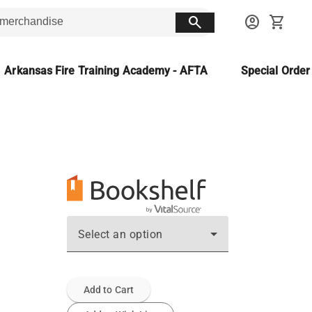
search
account_circle
shopping_cart
Arkansas Fire Training Academy - AFTA
Special Orde
Select an option
Add to Cart