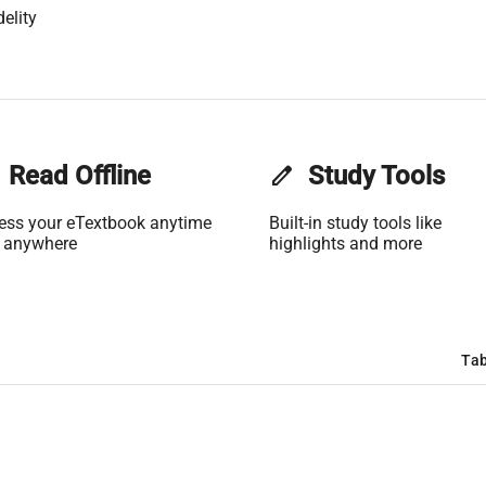
elity
Read Offline
edit
Study Tools
ess your eTextbook anytime
Built-in study tools like
 anywhere
highlights and more
Tab