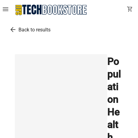
menu
shopping_cart
arrow_back
Back to results
Po
pul
ati
on
He
alt
h