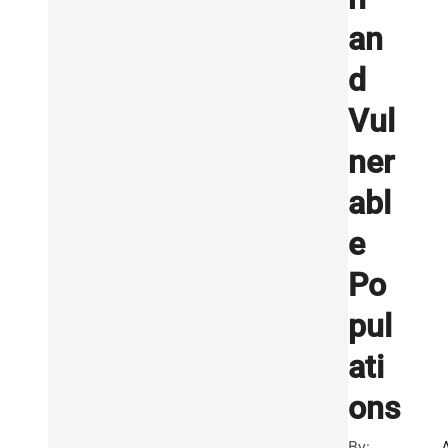
an
d
Vul
ner
abl
e
Po
pul
ati
ons
By: