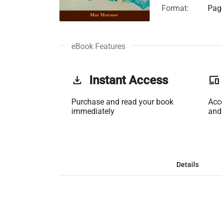
Format:
Page
eBook Features
get_app
Instant Access
phonelink
Purchase and read your book
Acc
immediately
and
Details