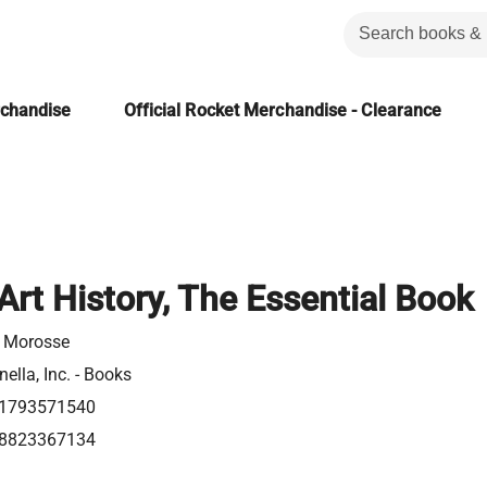
rchandise
Official Rocket Merchandise - Clearance
Art History, The Essential Book
 Morosse
ella, Inc. - Books
1793571540
8823367134