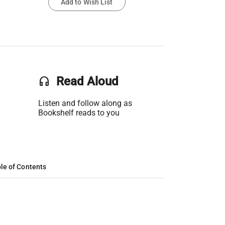
Add to Wish List
headset
Read Aloud
Listen and follow along as
Bookshelf reads to you
le of Contents