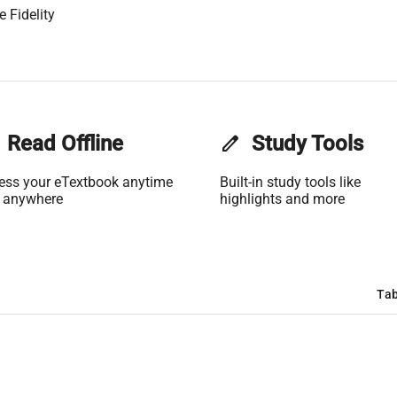
 Fidelity
Read Offline
edit
Study Tools
ess your eTextbook anytime
Built-in study tools like
 anywhere
highlights and more
Tab