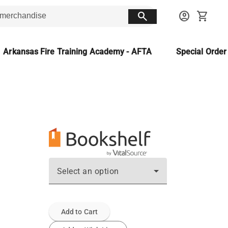
search
account_circle
shopping_cart
Arkansas Fire Training Academy - AFTA
Special Orde
Select an option
Add to Cart