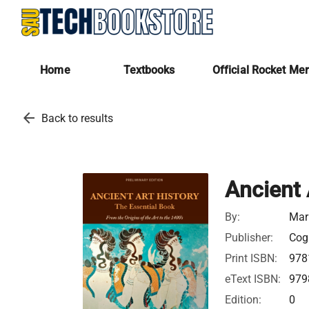
Home
Textbooks
Official Rocket Me
arrow_back
Back to results
Ancient 
By:
Mar
Publisher:
Cogn
Print ISBN:
978
eText ISBN:
979
Edition:
0