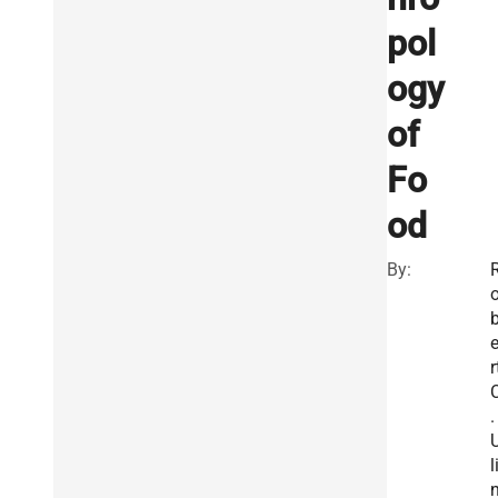
pol
ogy
of
Fo
od
By:
r
.
l