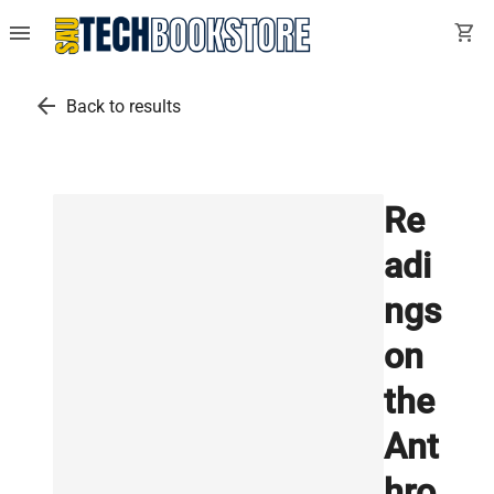
menu
shopping_cart
arrow_back
Back to results
Re
adi
ngs
on
the
Ant
hro