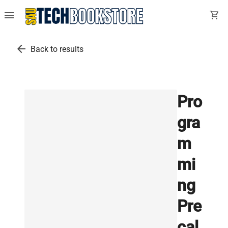
menu
shopping_cart
arrow_back
Back to results
Pro
gra
m
mi
ng
Pre
cal