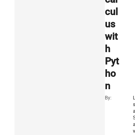
cul
us
wit
h
Pyt
ho
n
By:
L