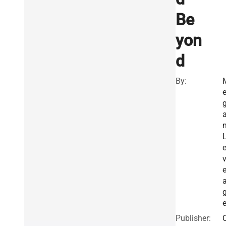
Be
yon
d
By:
e
Publisher: