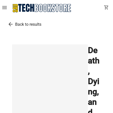
menu
shopping_cart
arrow_back
Back to results
De
ath
,
Dyi
ng,
an
d