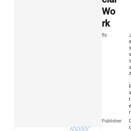
Wo
rk
By:
s
.
i
t
r
Publisher: