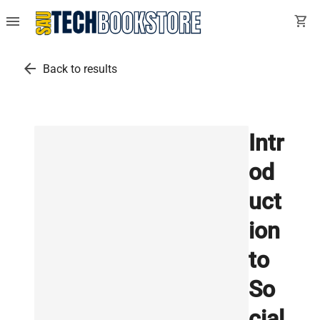
menu
shopping_cart
arrow_back
Back to results
Intr
od
uct
ion
to
So
cial