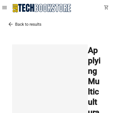
menu
shopping_cart
arrow_back
Back to results
Ap
plyi
ng
Mu
ltic
ult
ura