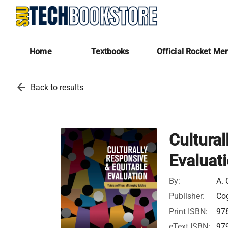
Home
Textbooks
Official Rocket Me
arrow_back
Back to results
Cultural
Evaluat
By:
A. 
Publisher:
Cog
Print ISBN:
97
eText ISBN:
97