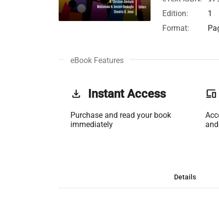
Edition:
1
Format:
Pag
eBook Features
get_app
Instant Access
phonelink
Purchase and read your book
Acc
immediately
and
Details