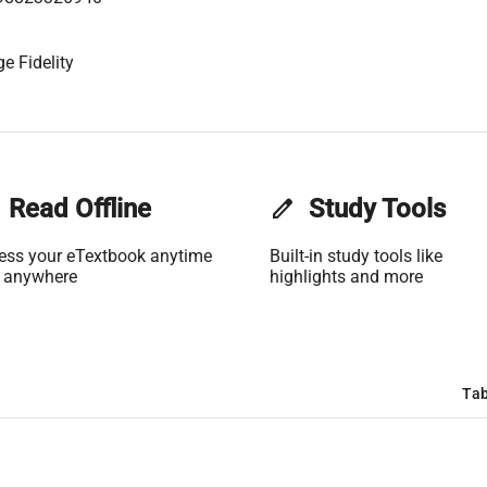
e Fidelity
Read Offline
edit
Study Tools
ess your eTextbook anytime
Built-in study tools like
 anywhere
highlights and more
Tab