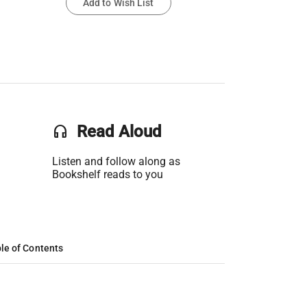
Add to Wish List
headset
Read Aloud
Listen and follow along as
Bookshelf reads to you
le of Contents