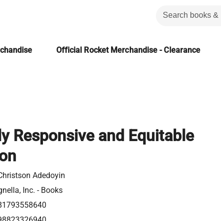
rchandise
Official Rocket Merchandise - Clearance
ly Responsive and Equitable
ion
Christson Adedoyin
nella, Inc. - Books
81793558640
98823326940