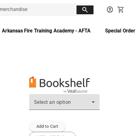
search
account_circle
shopping_cart
Arkansas Fire Training Academy - AFTA
Special Orde
Select an option
Add to Cart