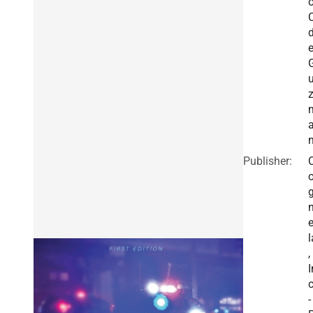
o
C
Publisher:
e
l
,
I
c
-