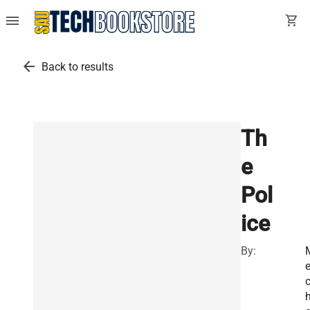
menu
shopping_cart
arrow_back
Back to results
Th
e
Pol
ice
By:
e