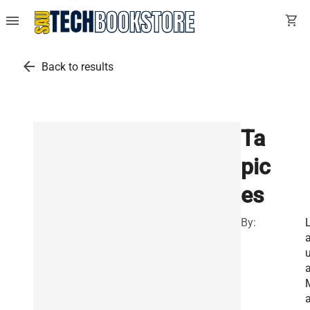
menu
shopping_cart
arrow_back
Back to results
Ta
pic
es
By:
u
a