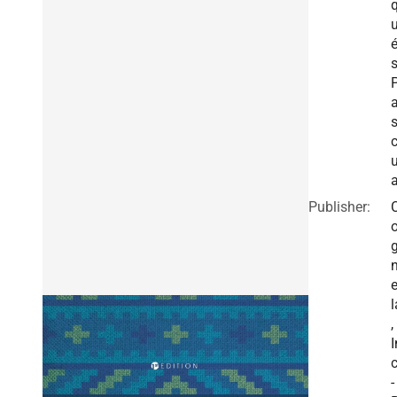
a
Publisher:
e
l
,
I
c
-