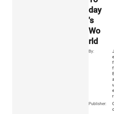
day
's
Wo
rld
By:
f
f
r
Publisher: