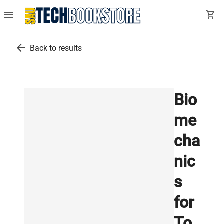
menu
shopping_cart
arrow_back
Back to results
Bio
me
cha
nic
s
for
To